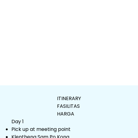
ITINERARY
FASILITAS
HARGA
Day 1
Pick up at meeting point
Klentheng Sam Po Kong