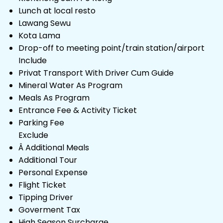
Lunch at local resto
Lawang Sewu
Kota Lama
Drop-off to meeting point/train station/airport
Include
Privat Transport With Driver Cum Guide
Mineral Water As Program
Meals As Program
Entrance Fee & Activity Ticket
Parking Fee
Exclude
Â Additional Meals
Additional Tour
Personal Expense
Flight Ticket
Tipping Driver
Goverment Tax
High Season Surcharge