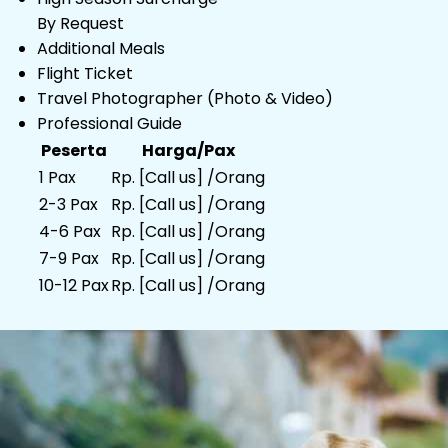
By Request
Additional Meals
Flight Ticket
Travel Photographer (Photo & Video)
Professional Guide
Peserta
Harga/Pax
1 Pax
Rp. [Call us] /Orang
2-3 Pax
Rp. [Call us] /Orang
4-6 Pax
Rp. [Call us] /Orang
7-9 Pax
Rp. [Call us] /Orang
10-12 Pax
Rp. [Call us] /Orang