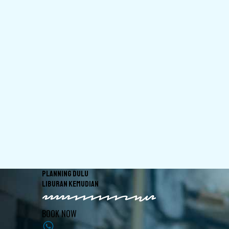
PLANNING DULU
LIBURAN KEMUDIAN
BOOK NOW