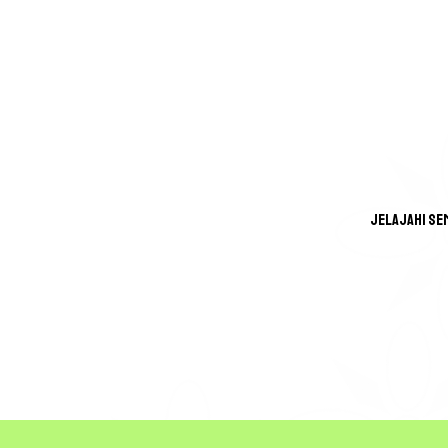
Jelajahi Se
GREA