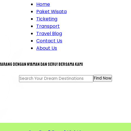
Home
Paket Wisata
Ticketing
Transport
Travel Blog
Contact Us
About Us
marang dengan nyaman dan seru! bersama kami
T TOUR FOR A GREAT MEM