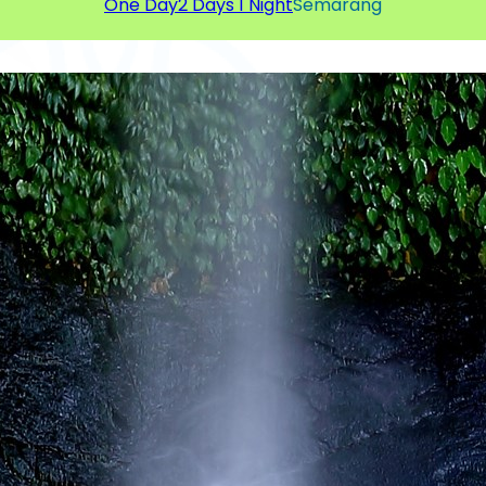
One Day
2 Days 1 Night
Semarang