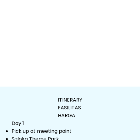
ITINERARY
FASILITAS
HARGA
Day 1
Pick up at meeting point
Saloka Theme Park