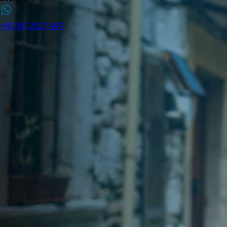
+62 811 2527 997