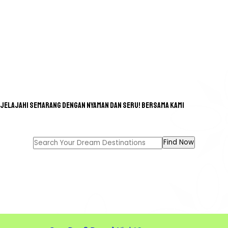
Jelajahi Semarang dengan nyaman dan seru! bersama kami
GREAT TOUR FOR A GREAT
MEMORIES