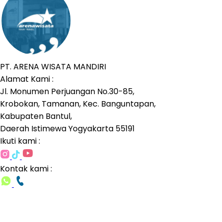
PT. ARENA WISATA MANDIRI
Alamat Kami :
Jl. Monumen Perjuangan No.30-85,
Krobokan, Tamanan, Kec. Banguntapan,
Kabupaten Bantul,
Daerah Istimewa Yogyakarta 55191
Ikuti kami :
Kontak kami :