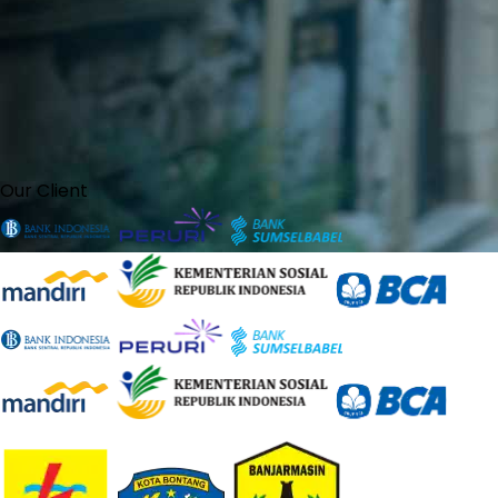
Our Client