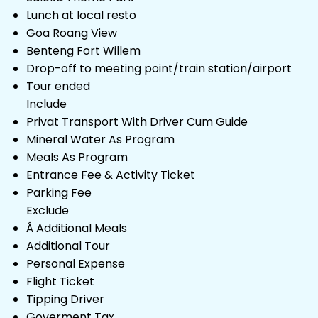
Lunch at local resto
Goa Roang View
Benteng Fort Willem
Drop-off to meeting point/train station/airport
Tour ended
Include
Privat Transport With Driver Cum Guide
Mineral Water As Program
Meals As Program
Entrance Fee & Activity Ticket
Parking Fee
Exclude
Â Additional Meals
Additional Tour
Personal Expense
Flight Ticket
Tipping Driver
Goverment Tax