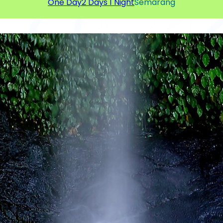
One Day
2 Days 1 Night
Semarang