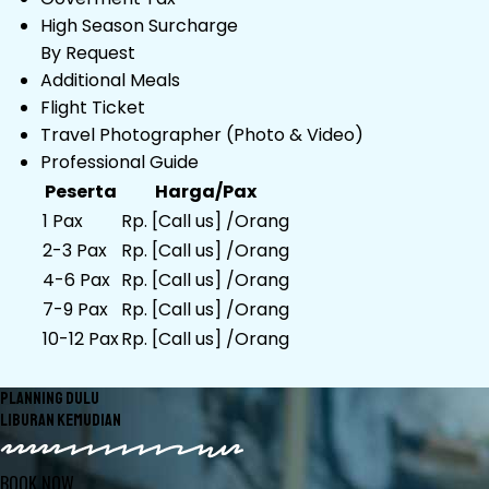
High Season Surcharge
By Request
Additional Meals
Flight Ticket
Travel Photographer (Photo & Video)
Professional Guide
Peserta
Harga/Pax
1 Pax
Rp. [Call us] /Orang
2-3 Pax
Rp. [Call us] /Orang
4-6 Pax
Rp. [Call us] /Orang
7-9 Pax
Rp. [Call us] /Orang
10-12 Pax
Rp. [Call us] /Orang
PLANNING DULU
LIBURAN KEMUDIAN
BOOK NOW