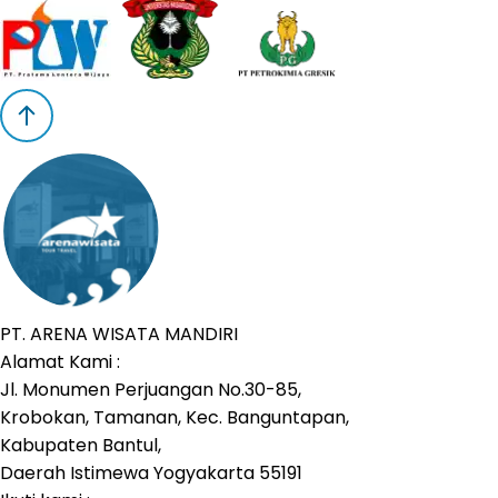
PT. ARENA WISATA MANDIRI
Alamat Kami :
Jl. Monumen Perjuangan No.30-85,
Krobokan, Tamanan, Kec. Banguntapan,
Kabupaten Bantul,
Daerah Istimewa Yogyakarta 55191