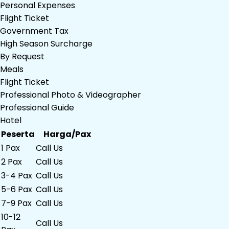
Personal Expenses
Flight Ticket
Government Tax
High Season Surcharge
By Request
Meals
Flight Ticket
Professional Photo & Videographer
Professional Guide
Hotel
Peserta
Harga/Pax
1 Pax
Call Us
2 Pax
Call Us
3-4 Pax
Call Us
5-6 Pax
Call Us
7-9 Pax
Call Us
10-12
Call Us