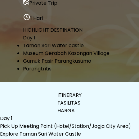
Private Trip
1 Hari
HIGHLIGHT DESTINATION
Day 1
Taman Sari Water castle
Museum Gerabah Kasongan Village
Gumuk Pasir Parangkusumo
Parangtritis
ITINERARY
FASILITAS
HARGA
Day 1
Pick Up Meeting Point (Hotel/Station/Jogja City Area)
Explore Taman Sari Water Castle