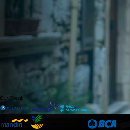
Our Client