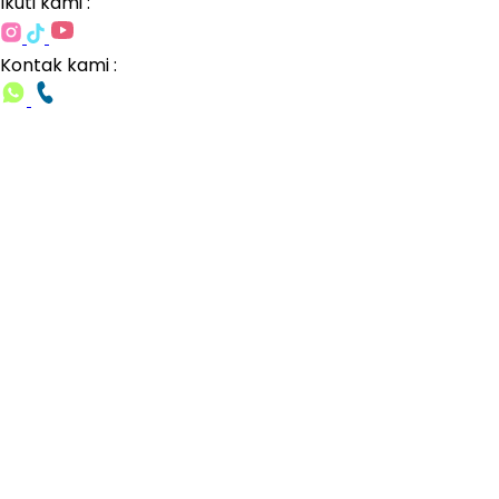
Ikuti kami :
Kontak kami :