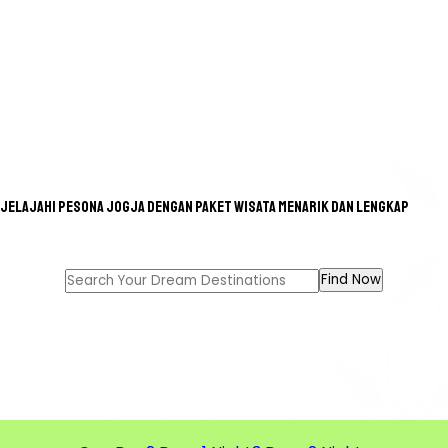
Jelajahi pesona Jogja dengan paket wisata menarik dan lengkap
GREAT TOUR FOR A GREAT
MEMORIES