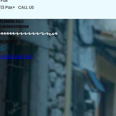
Pax
13 Pax+
CALL US
PLANNING DULU
LIBURAN KEMUDIAN
BOOK NOW
+62 811 2527 997