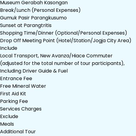
Museum Gerabah Kasongan
Break/Lunch (Personal Expenses)
Gumuk Pasir Parangkusumo
Sunset at Parangtritis
Shopping Time/Dinner (Optional/Personal Expenses)
Drop Off Meeting Point (Hotel/Station/Jogja City Area)
Include
Local Transport, New Avanza/Hiace Commuter
(adjusted for the total number of tour participants),
Including Driver Guide & Fuel
Entrance Fee
Free Mineral Water
First Aid Kit
Parking Fee
Services Charges
Exclude
Meals
Additional Tour