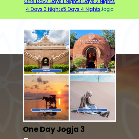
One Day
2 Days 1 Night
3 Days 2 Nights
4 Days 3 Nights
5 Days 4 Nights
Jogja
One Day Jogja 3