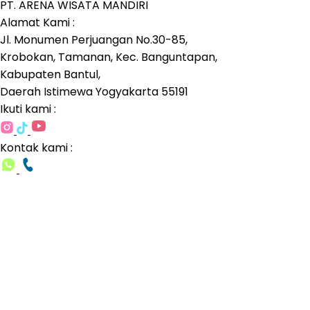
PT. ARENA WISATA MANDIRI
Alamat Kami :
Jl. Monumen Perjuangan No.30-85,
Krobokan, Tamanan, Kec. Banguntapan,
Kabupaten Bantul,
Daerah Istimewa Yogyakarta 55191
Ikuti kami :
Kontak kami :