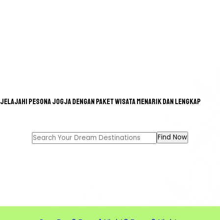
Jelajahi pesona Jogja dengan paket wisata menarik dan lengkap
GREAT TOUR FOR A GREAT
MEMORIES