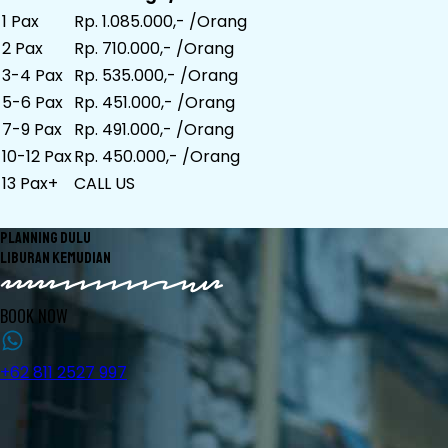
1 Pax
Rp. 1.085.000,- /Orang
2 Pax
Rp. 710.000,- /Orang
3-4 Pax
Rp. 535.000,- /Orang
5-6 Pax
Rp. 451.000,- /Orang
7-9 Pax
Rp. 491.000,- /Orang
10-12 Pax
Rp. 450.000,- /Orang
13 Pax+
CALL US
PLANNING DULU
LIBURAN KEMUDIAN
BOOK NOW
+62 811 2527 997