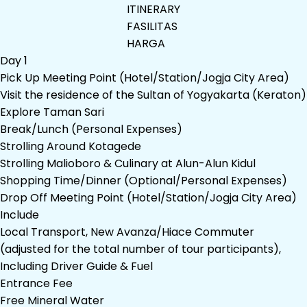
ITINERARY
FASILITAS
HARGA
Day 1
Pick Up Meeting Point (Hotel/Station/Jogja City Area)
Visit the residence of the Sultan of Yogyakarta (Keraton)
Explore Taman Sari
Break/Lunch (Personal Expenses)
Strolling Around Kotagede
Strolling Malioboro & Culinary at Alun-Alun Kidul
Shopping Time/Dinner (Optional/Personal Expenses)
Drop Off Meeting Point (Hotel/Station/Jogja City Area)
Include
Local Transport, New Avanza/Hiace Commuter
(adjusted for the total number of tour participants),
Including Driver Guide & Fuel
Entrance Fee
Free Mineral Water