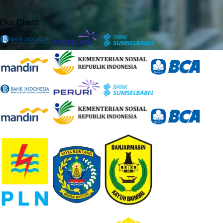
Our Client