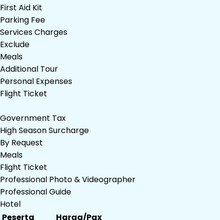
First Aid Kit
Parking Fee
Services Charges
Exclude
Meals
Additional Tour
Personal Expenses
Flight Ticket
Government Tax
High Season Surcharge
By Request
Meals
Flight Ticket
Professional Photo & Videographer
Professional Guide
Hotel
Peserta
Harga/Pax