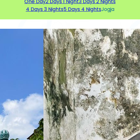
One Day
2 Days 1 Night
3 Days 2 Nights
4 Days 3 Nights
5 Days 4 Nights
Jogja