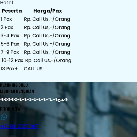
Hotel
Peserta
Harga/Pax
1 Pax
Rp. Call Us,-/Orang
2 Pax
Rp. Call Us,-/Orang
3-4 Pax
Rp. Call Us,-/Orang
5-6 Pax
Rp. Call Us,-/Orang
7-9 Pax
Rp. Call Us,-/Orang
10-12 Pax
Rp. Call Us,-/Orang
13 Pax+
CALL US
PLANNING DULU
LIBURAN KEMUDIAN
BOOK NOW
+62 811 2527 997