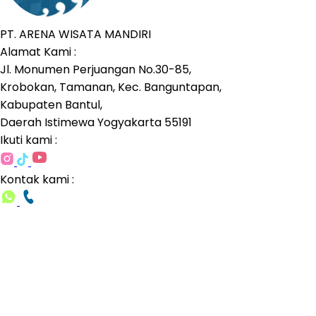
PT. ARENA WISATA MANDIRI
Alamat Kami :
Jl. Monumen Perjuangan No.30-85,
Krobokan, Tamanan, Kec. Banguntapan,
Kabupaten Bantul,
Daerah Istimewa Yogyakarta 55191
Ikuti kami :
Kontak kami :