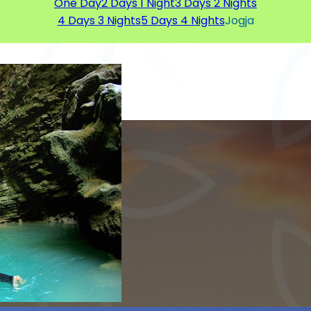
One Day
2 Days 1 Night
3 Days 2 Nights
4 Days 3 Nights
5 Days 4 Nights
Jogja