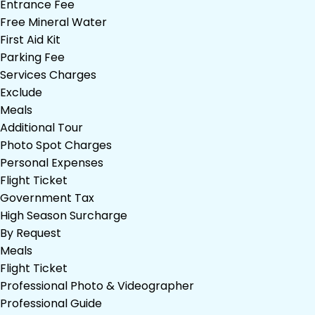
Entrance Fee
Free Mineral Water
First Aid Kit
Parking Fee
Services Charges
Exclude
Meals
Additional Tour
Photo Spot Charges
Personal Expenses
Flight Ticket
Government Tax
High Season Surcharge
By Request
Meals
Flight Ticket
Professional Photo & Videographer
Professional Guide