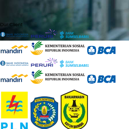
Our Client