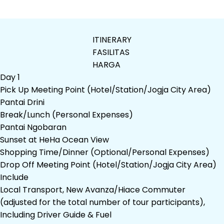
ITINERARY
FASILITAS
HARGA
Day 1
Pick Up Meeting Point (Hotel/Station/Jogja City Area)
Pantai Drini
Break/Lunch (Personal Expenses)
Pantai Ngobaran
Sunset at HeHa Ocean View
Shopping Time/Dinner (Optional/Personal Expenses)
Drop Off Meeting Point (Hotel/Station/Jogja City Area)
Include
Local Transport, New Avanza/Hiace Commuter
(adjusted for the total number of tour participants),
Including Driver Guide & Fuel