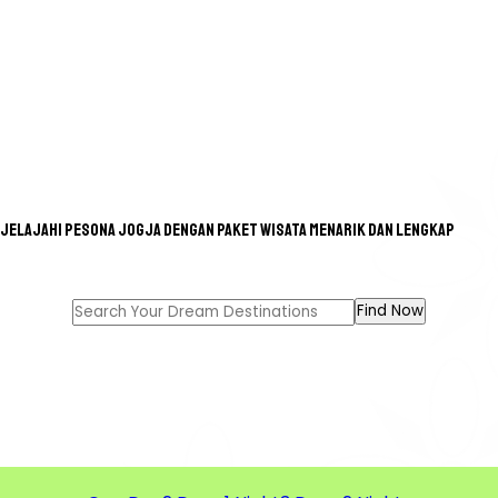
Jelajahi pesona Jogja dengan paket wisata menarik dan lengkap
GREAT TOUR FOR A GREAT
MEMORIES