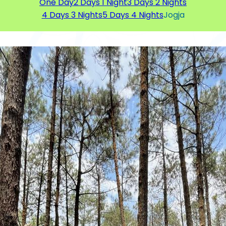
One Day
2 Days 1 Night
3 Days 2 Nights
4 Days 3 Nights
5 Days 4 Nights
Jogja