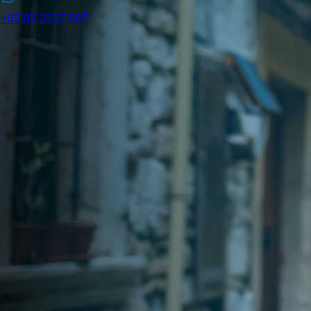
+62 811 2527 997