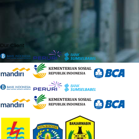
Our Client