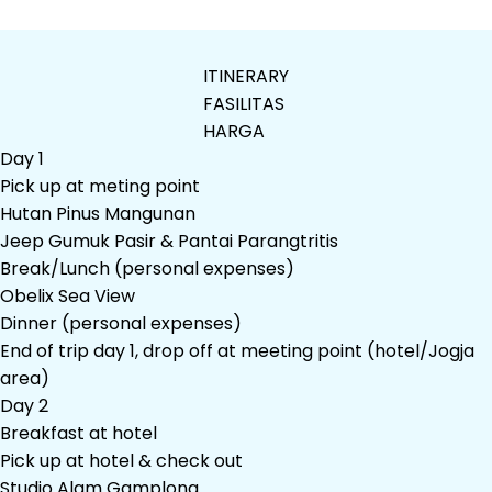
ITINERARY
FASILITAS
HARGA
Day 1
Pick up at meting point
Hutan Pinus Mangunan
Jeep Gumuk Pasir & Pantai Parangtritis
Break/Lunch (personal expenses)
Obelix Sea View
Dinner (personal expenses)
End of trip day 1, drop off at meeting point (hotel/Jogja
area)
Day 2
Breakfast at hotel
Pick up at hotel & check out
Studio Alam Gamplong