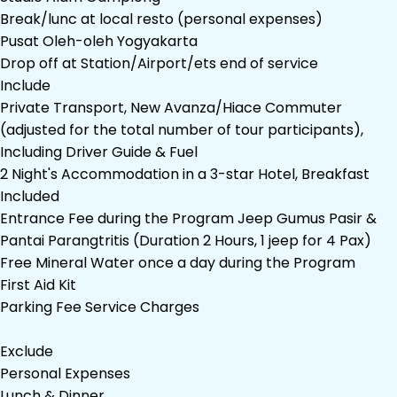
Break/lunc at local resto (personal expenses)
Pusat Oleh-oleh Yogyakarta
Drop off at Station/Airport/ets end of service
Include
Private Transport, New Avanza/Hiace Commuter
(adjusted for the total number of tour participants),
Including Driver Guide & Fuel
2 Night's Accommodation in a 3-star Hotel, Breakfast
Included
Entrance Fee during the Program Jeep Gumus Pasir &
Pantai Parangtritis (Duration 2 Hours, 1 jeep for 4 Pax)
Free Mineral Water once a day during the Program
First Aid Kit
Parking Fee Service Charges
Exclude
Personal Expenses
Lunch & Dinner