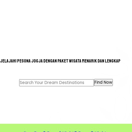
Jelajahi pesona Jogja dengan paket wisata menarik dan lengkap
GREAT TOUR FOR A GREAT
MEMORIES