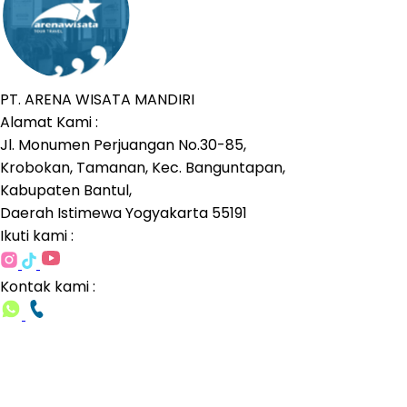
PT. ARENA WISATA MANDIRI
Alamat Kami :
Jl. Monumen Perjuangan No.30-85,
Krobokan, Tamanan, Kec. Banguntapan,
Kabupaten Bantul,
Daerah Istimewa Yogyakarta 55191
Ikuti kami :
Kontak kami :