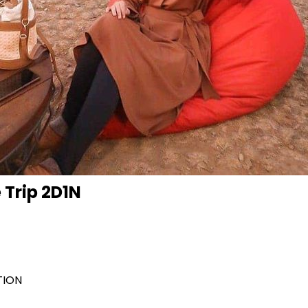
 Trip 2D1N
TION