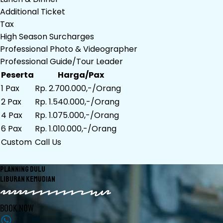
Additional Ticket
Tax
High Season Surcharges
Professional Photo & Videographer
Professional Guide/Tour Leader
Peserta
Harga/Pax
1 Pax
Rp. 2.700.000,-/Orang
2 Pax
Rp. 1.540.000,-/Orang
4 Pax
Rp. 1.075.000,-/Orang
6 Pax
Rp. 1.010.000,-/Orang
Custom
Call Us
PLANNING DULU
LIBURAN KEMUDIAN
BOOK NOW