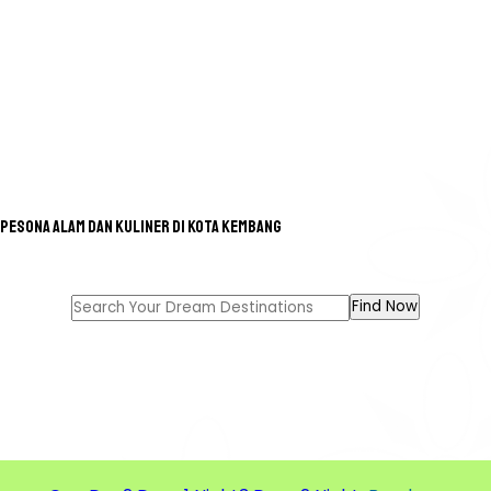
Pesona Alam dan Kuliner di Kota Kembang
GREAT TOUR FOR A GREAT
MEMORIES