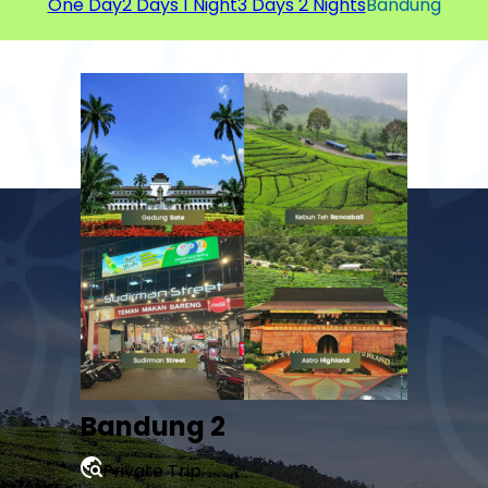
One Day
2 Days 1 Night
3 Days 2 Nights
Bandung
Bandung 2
Private Trip