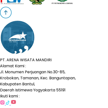
PT. ARENA WISATA MANDIRI
Alamat Kami :
Jl. Monumen Perjuangan No.30-85,
Krobokan, Tamanan, Kec. Banguntapan,
Kabupaten Bantul,
Daerah Istimewa Yogyakarta 55191
Ikuti kami :