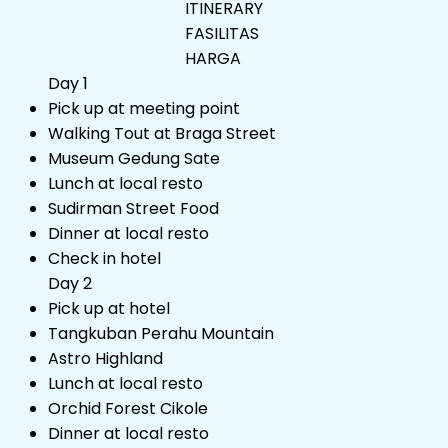
ITINERARY
FASILITAS
HARGA
Day 1
Pick up at meeting point
Walking Tout at Braga Street
Museum Gedung Sate
Lunch at local resto
Sudirman Street Food
Dinner at local resto
Check in hotel
Day 2
Pick up at hotel
Tangkuban Perahu Mountain
Astro Highland
Lunch at local resto
Orchid Forest Cikole
Dinner at local resto