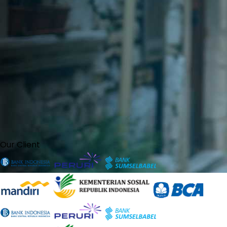
Our Client