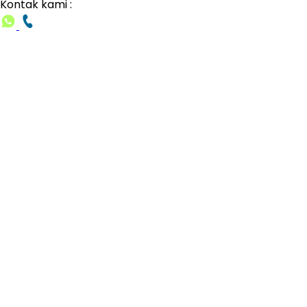
Kontak kami :