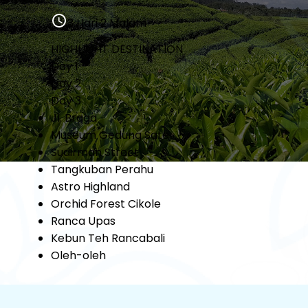
3 Hari 2 Malam
HIGHLIGHT DESTINATION
Day 1
Day 2
Day 3
Jl. Braga
Museum Gedung Sate
Sudirman Street
Tangkuban Perahu
Astro Highland
Orchid Forest Cikole
Ranca Upas
Kebun Teh Rancabali
Oleh-oleh