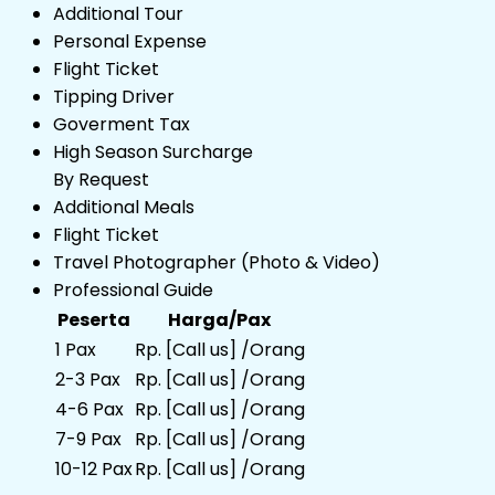
Additional Tour
Personal Expense
Flight Ticket
Tipping Driver
Goverment Tax
High Season Surcharge
By Request
Additional Meals
Flight Ticket
Travel Photographer (Photo & Video)
Professional Guide
Peserta
Harga/Pax
1 Pax
Rp. [Call us] /Orang
2-3 Pax
Rp. [Call us] /Orang
4-6 Pax
Rp. [Call us] /Orang
7-9 Pax
Rp. [Call us] /Orang
10-12 Pax
Rp. [Call us] /Orang