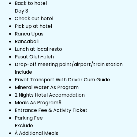
Back to hotel
Day 3
Check out hotel
Pick up at hotel
Ranca Upas
Rancabali
Lunch at local resto
Pusat Oleh-oleh
Drop-off meeting point/airport/train station
Include
Privat Transport With Driver Cum Guide
Mineral Water As Program
2 Nights Hotel Accomodation
Meals As ProgramÂ
Entrance Fee & Activity Ticket
Parking Fee
Exclude
Â Additional Meals