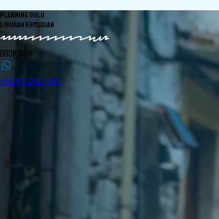
PLANNING DULU
LIBURAN KEMUDIAN
BOOK NOW
+62 811 2527 997