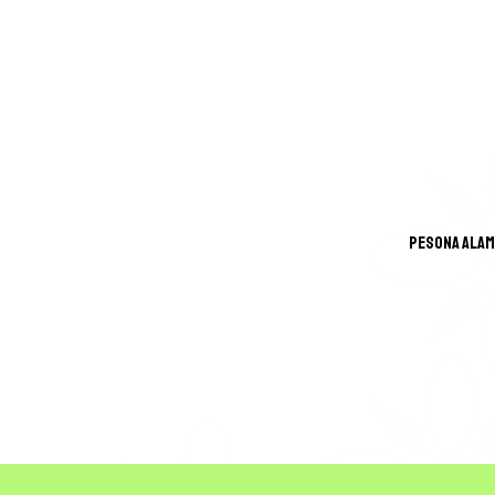
Pesona Alam
GREA