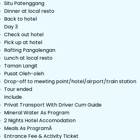
Situ Patenggang
Dinner at local resto
Back to hotel
Day 3
Check out hotel
Pick up at hotel
Rafting Pangalengan
Lunch at local resto
Taman Langit
Pusat Oleh-oleh
Drop-off to meeting point/hotel/airport/train station
Tour ended
Include
Privat Transport With Driver Cum Guide
Mineral Water As Program
2 Nights Hotel Accomodation
Meals As ProgramÂ
Entrance Fee & Activity Ticket