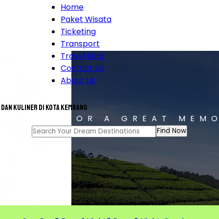
Home
Paket Wisata
Ticketing
Transport
Travel Blog
Contact Us
About Us
 dan Kuliner di Kota Kembang
T TOUR FOR A GREAT MEM