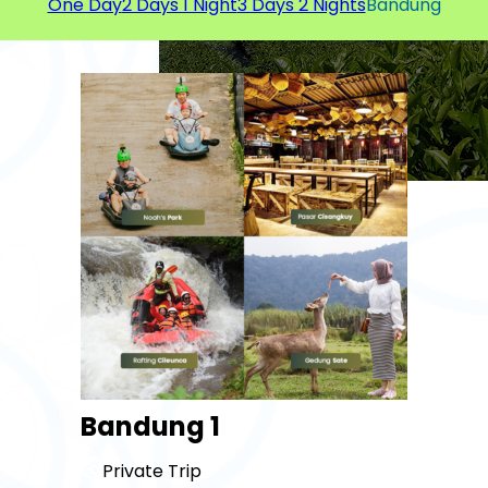
One Day
2 Days 1 Night
3 Days 2 Nights
Bandung
Bandung 1
Private Trip