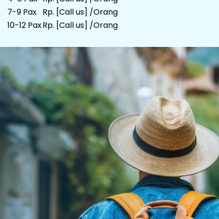
7-9 Pax
Rp. [Call us] /Orang
10-12 Pax
Rp. [Call us] /Orang