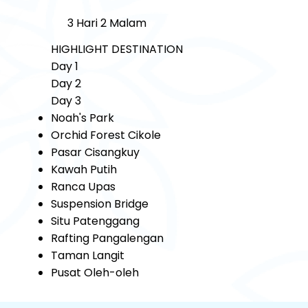
3 Hari 2 Malam
HIGHLIGHT DESTINATION
Day 1
Day 2
Day 3
Noah's Park
Orchid Forest Cikole
Pasar Cisangkuy
Kawah Putih
Ranca Upas
Suspension Bridge
Situ Patenggang
Rafting Pangalengan
Taman Langit
Pusat Oleh-oleh