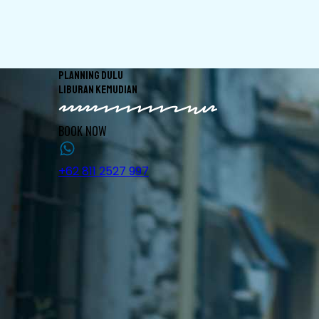
PLANNING DULU
LIBURAN KEMUDIAN
BOOK NOW
+62 811 2527 997