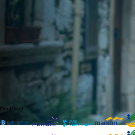
Our Client