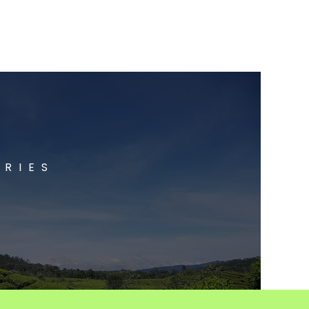
ORIES