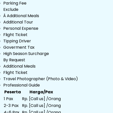
Parking Fee
Exclude
Â Additional Meals
Additional Tour
Personal Expense
Flight Ticket
Tipping Driver
Goverment Tax
High Season Surcharge
By Request
Additional Meals
Flight Ticket
Travel Photographer (Photo & Video)
Professional Guide
Peserta
Harga/Pax
1 Pax
Rp. [Call us] /Orang
2-3 Pax
Rp. [Call us] /Orang
4-6 Pax
Rp. [Call us] /Orang