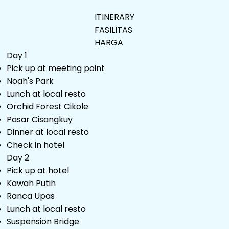
ITINERARY
FASILITAS
HARGA
Day 1
Pick up at meeting point
Noah's Park
Lunch at local resto
Orchid Forest Cikole
Pasar Cisangkuy
Dinner at local resto
Check in hotel
Day 2
Pick up at hotel
Kawah Putih
Ranca Upas
Lunch at local resto
Suspension Bridge