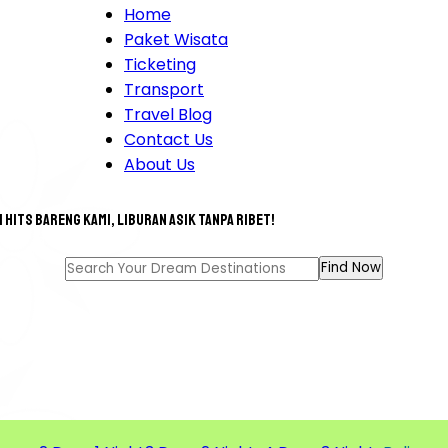
Home
Paket Wisata
Ticketing
Transport
Travel Blog
Contact Us
About Us
 hits bareng kami, liburan asik tanpa ribet!
T TOUR FOR A GREAT MEM