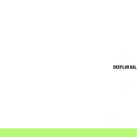
Eksplor Bali
GREA