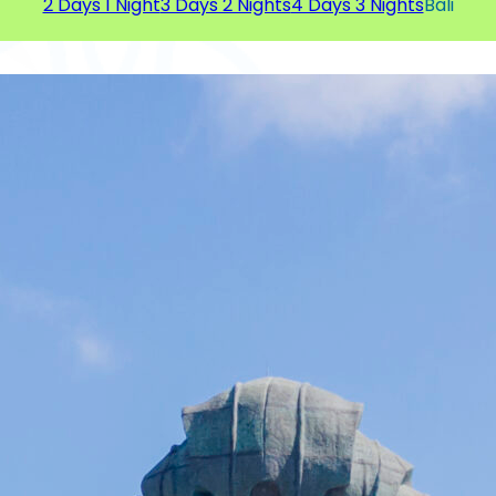
2 Days 1 Night
3 Days 2 Nights
4 Days 3 Nights
Bali