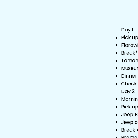
Day 1
Pick u
Floraw
Break/
Taman 
Museu
Dinner
Check 
Day 2
Mornin
Pick u
Jeep B
Jeep o
Breakf
Bromo 