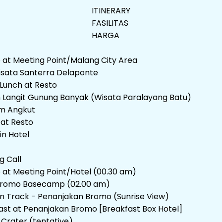
ITINERARY
FASILITAS
HARGA
p at Meeting Point/Malang City Area
isata Santerra Delaponte
Lunch at Resto
Langit Gunung Banyak (Wisata Paralayang Batu)
m Angkut
 at Resto
in Hotel
g Call
p at Meeting Point/Hotel (00.30 am)
romo Basecamp (02.00 am)
n Track - Penanjakan Bromo (Sunrise View)
ast at Penanjakan Bromo [Breakfast Box Hotel]
Crater (tentative)