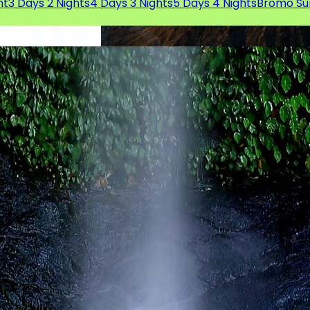
ht
3 Days 2 Nights
4 Days 3 Nights
5 Days 4 Nights
Bromo Su