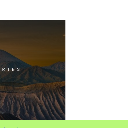
ORIES