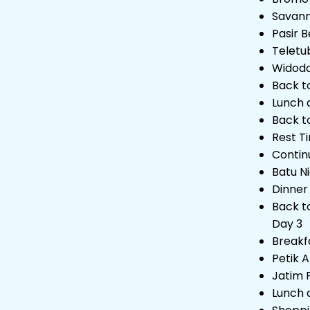
Savan
Pasir B
Teletub
Widoda
Back t
Lunch 
Back t
Rest T
Contin
Batu N
Dinner
Back t
Day 3
Breakf
Petik 
Jatim 
Lunch 