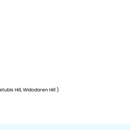
ubis Hill, Widodaren Hill )