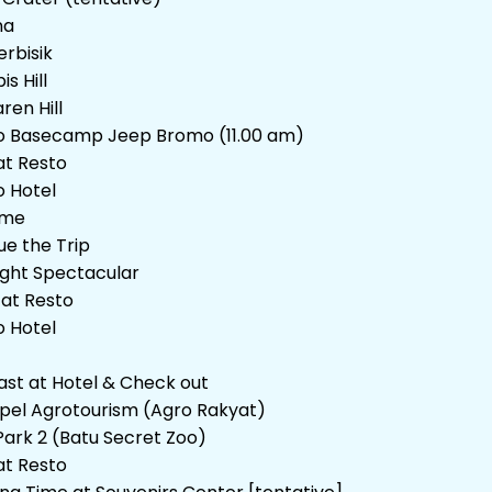
na
erbisik
is Hill
ren Hill
o Basecamp Jeep Bromo (11.00 am)
at Resto
o Hotel
ime
ue the Trip
ight Spectacular
 at Resto
o Hotel
ast at Hotel & Check out
Apel Agrotourism (Agro Rakyat)
Park 2 (Batu Secret Zoo)
at Resto