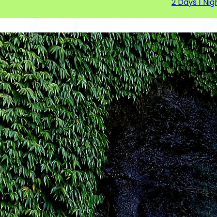
2 Days 1 Nig