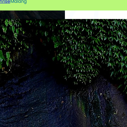
nrise
Malang