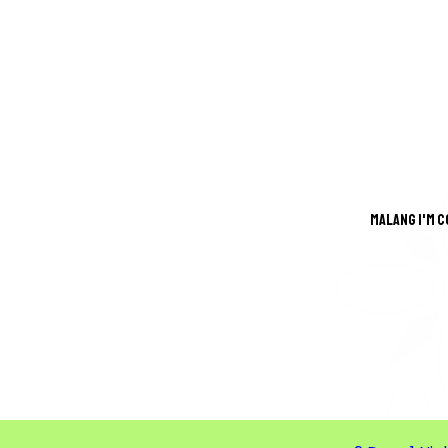
Malang i'm 
GREA