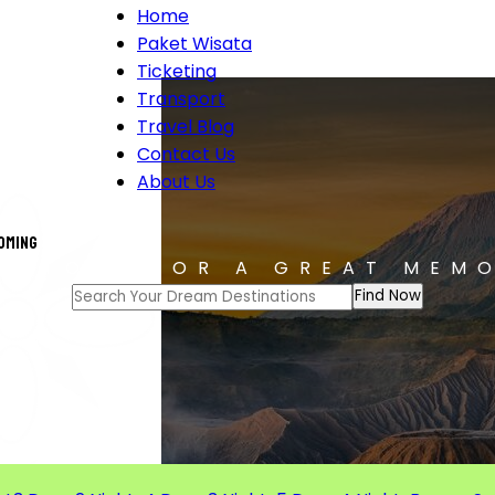
Home
Paket Wisata
Ticketing
Transport
Travel Blog
Contact Us
About Us
coming
T TOUR FOR A GREAT MEM